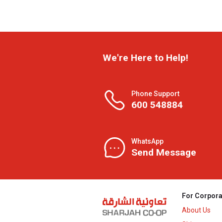
We're Here to Help!
Phone Support
600 548884
WhatsApp
Send Message
For Corpora
About Us