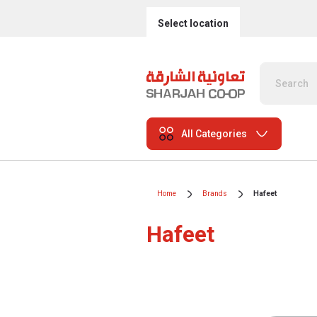
Select location
All Categories
Home
Brands
Hafeet
Hafeet