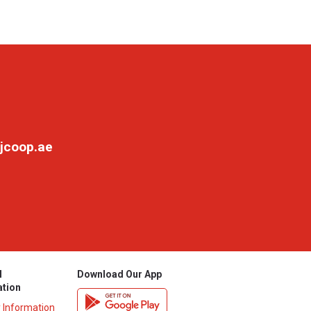
jcoop.ae
l
Download Our App
ation
y Information