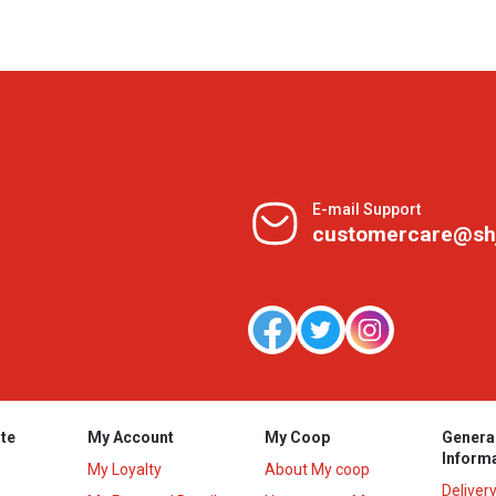
E-mail Support
customercare@sh
te
My Account
My Coop
Genera
Inform
My Loyalty
About My coop
Deliver