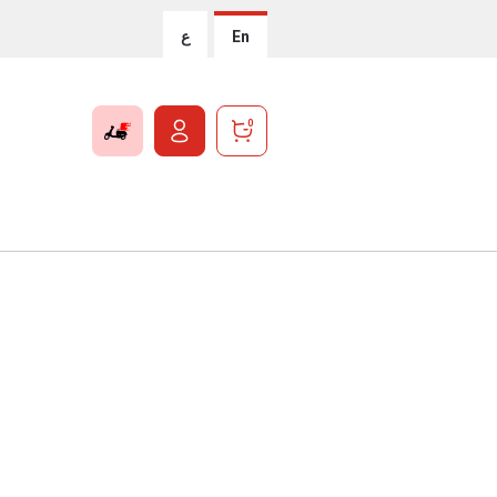
ع
En
0