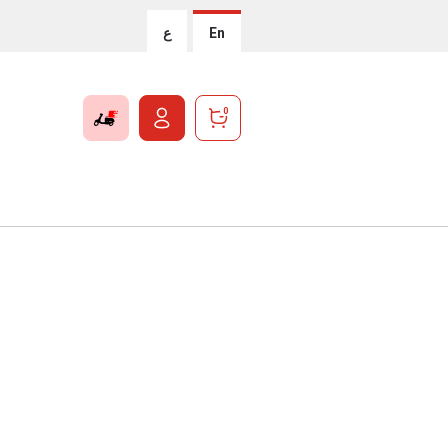
ع
En
0