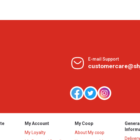
E-mail Support
customercare@sh
te
My Account
My Coop
Genera
Inform
My Loyalty
About My coop
Deliver