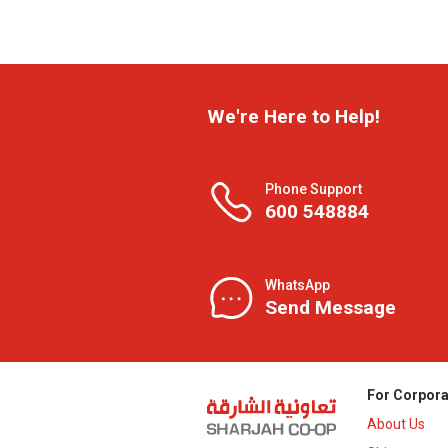
We're Here to Help!
Phone Support
600 548884
WhatsApp
Send Message
For Corpora
About Us