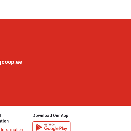
jcoop.ae
l
Download Our App
ation
y Information