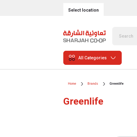
Select location
All Categories
Home
Brands
Greenlife
Greenlife