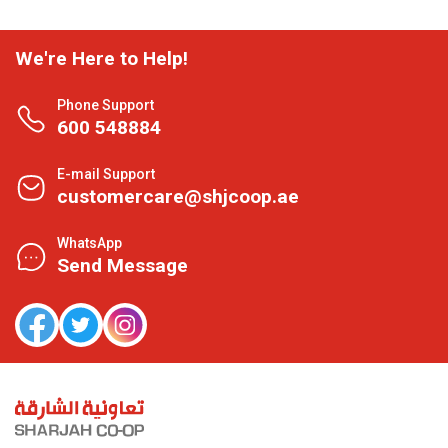
We're Here to Help!
Phone Support
600 548884
E-mail Support
customercare@shjcoop.ae
WhatsApp
Send Message