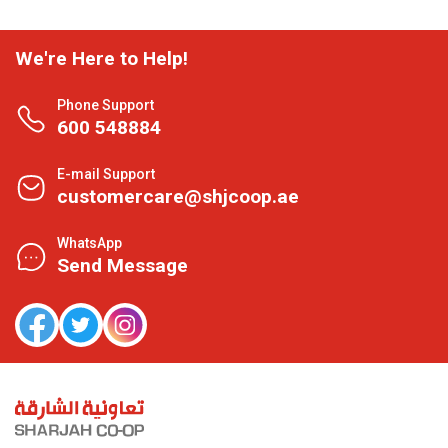
We're Here to Help!
Phone Support
600 548884
E-mail Support
customercare@shjcoop.ae
WhatsApp
Send Message