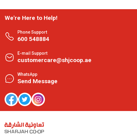
We're Here to Help!
Phone Support
600 548884
E-mail Support
customercare@shjcoop.ae
WhatsApp
Send Message