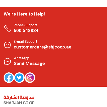
We're Here to Help!
Phone Support
600 548884
E-mail Support
customercare@shjcoop.ae
WhatsApp
Send Message