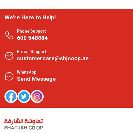
We're Here to Help!
Phone Support
600 548884
E-mail Support
customercare@shjcoop.ae
WhatsApp
Send Message