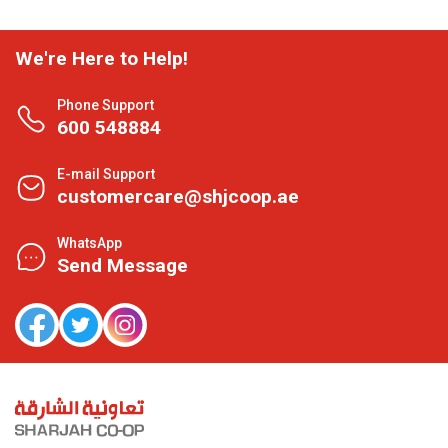
We're Here to Help!
Phone Support
600 548884
E-mail Support
customercare@shjcoop.ae
WhatsApp
Send Message