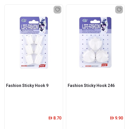
Fashion Sticky Hook 9
Fashion Sticky Hook 246
8.70
9.90
ê
ê