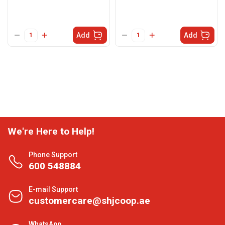
Add
Add
We're Here to Help!
Phone Support
600 548884
E-mail Support
customercare@shjcoop.ae
WhatsApp