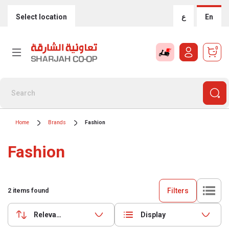
Select location
ع
En
0
Home
Brands
Fashion
Fashion
Filters
2
items found
Relevance
Display