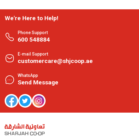
We're Here to Help!
Phone Support
600 548884
E-mail Support
customercare@shjcoop.ae
WhatsApp
Send Message