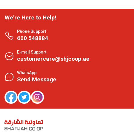
We're Here to Help!
Phone Support
600 548884
E-mail Support
customercare@shjcoop.ae
WhatsApp
Send Message