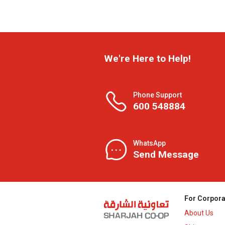
We're Here to Help!
Phone Support
600 548884
WhatsApp
Send Message
For Corpora
About Us