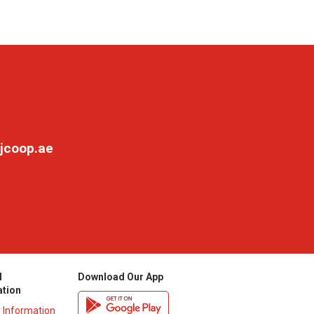
jcoop.ae
l
Download Our App
ation
y Information