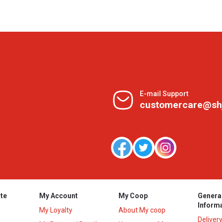
E-mail Support
customercare@sh
te
My Account
My Coop
Genera
Inform
My Loyalty
About My coop
Deliver