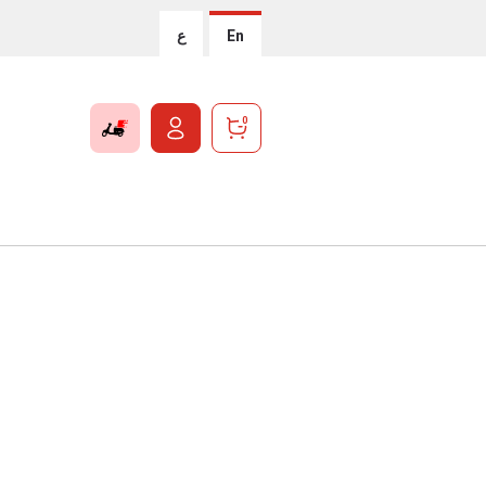
ع
En
0