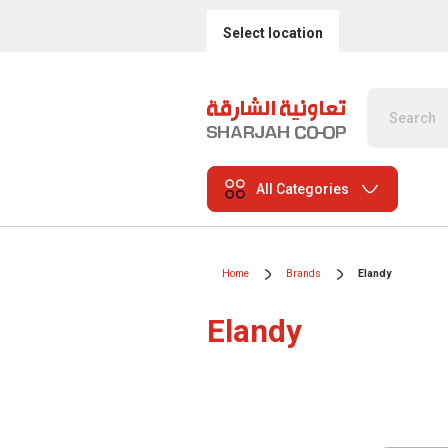
Select location
All Categories
Home
Brands
Elandy
Elandy