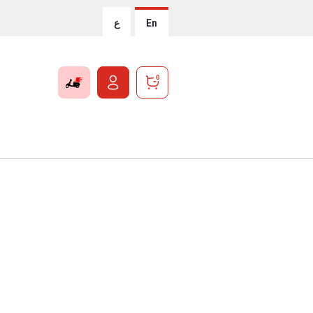
ع
En
0