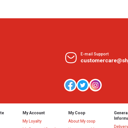
E-mail Support
customercare@sh
te
My Account
My Coop
Genera
Inform
My Loyalty
About My coop
Deliver