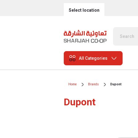
Select location
All Categories
Home
Brands
Dupont
Dupont