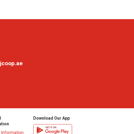
jcoop.ae
l
Download Our App
ation
y Information