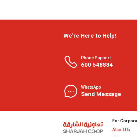
We're Here to Help!
Phone Support
600 548884
WhatsApp
Send Message
For Corpora
About Us