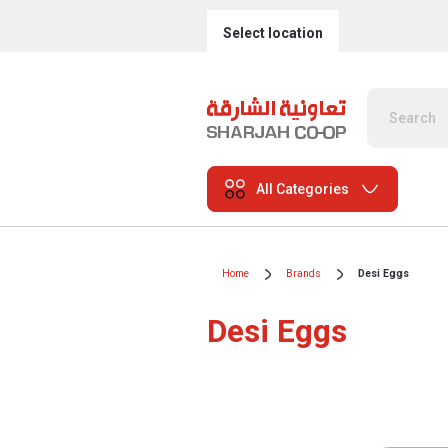
Select location
All Categories
Home
Brands
Desi Eggs
Desi Eggs