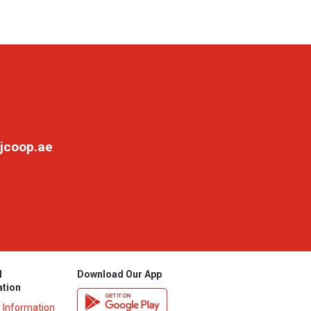
jcoop.ae
l
Download Our App
ation
y Information