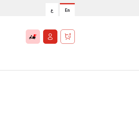
ع
En
0