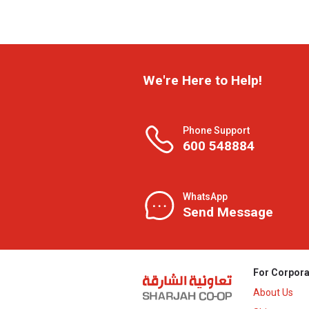
We're Here to Help!
Phone Support
600 548884
WhatsApp
Send Message
For Corpora
About Us