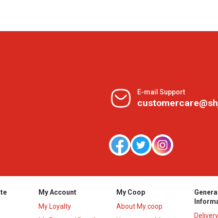
E-mail Support
customercare@sh
te
My Account
My Coop
Genera
Inform
My Loyalty
About My coop
Deliver