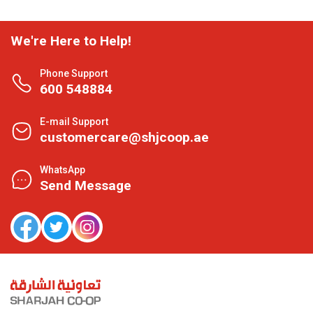
We're Here to Help!
Phone Support
600 548884
E-mail Support
customercare@shjcoop.ae
WhatsApp
Send Message