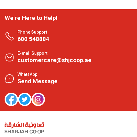
We're Here to Help!
Phone Support
600 548884
E-mail Support
customercare@shjcoop.ae
WhatsApp
Send Message