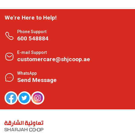
We're Here to Help!
Phone Support
600 548884
E-mail Support
customercare@shjcoop.ae
WhatsApp
Send Message