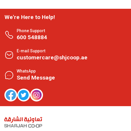
We're Here to Help!
Phone Support
600 548884
E-mail Support
customercare@shjcoop.ae
WhatsApp
Send Message