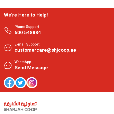
We're Here to Help!
Phone Support
600 548884
E-mail Support
customercare@shjcoop.ae
WhatsApp
Send Message