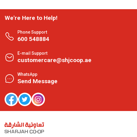
We're Here to Help!
Phone Support
600 548884
E-mail Support
customercare@shjcoop.ae
WhatsApp
Send Message