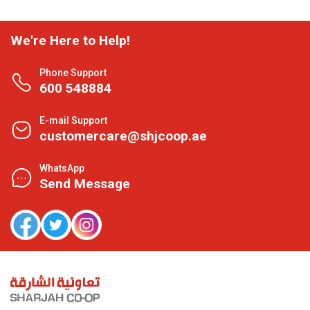
We're Here to Help!
Phone Support
600 548884
E-mail Support
customercare@shjcoop.ae
WhatsApp
Send Message