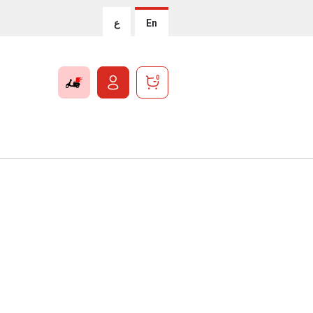
ع
En
0