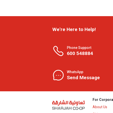
We're Here to Help!
Phone Support
600 548884
WhatsApp
Send Message
For Corpora
About Us