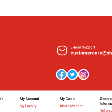
E-mail Support
customercare@sh
te
My Account
My Coop
Genera
Inform
My Loyalty
About My coop
Deliver