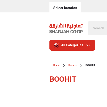
Select location
All Categories
Home
Brands
BOOHIT
BOOHIT