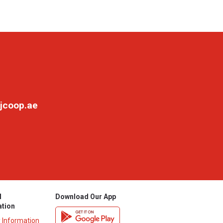
jcoop.ae
l
Download Our App
ation
y Information