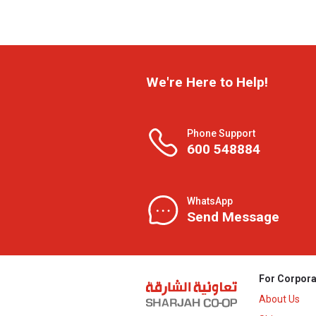
We're Here to Help!
Phone Support
600 548884
WhatsApp
Send Message
For Corpora
About Us