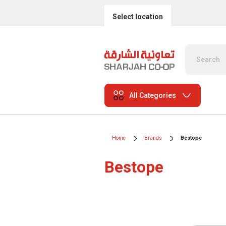
Select location
All Categories
Home
Brands
Bestope
Bestope