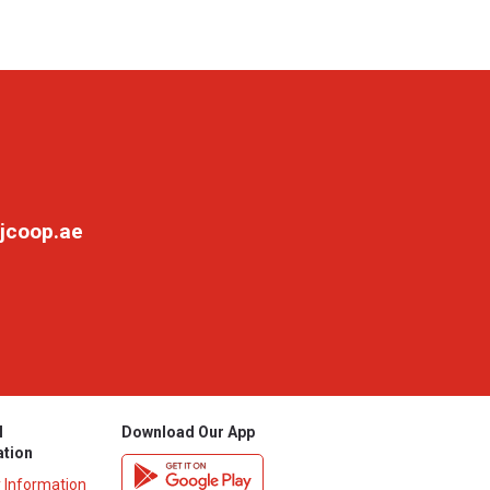
jcoop.ae
l
Download Our App
ation
y Information