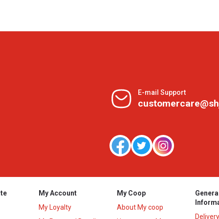
E-mail Support
customercare@sh
te
My Account
My Coop
Genera
Inform
My Loyalty
About My coop
Deliver