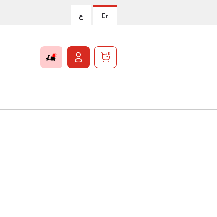
ع
En
0