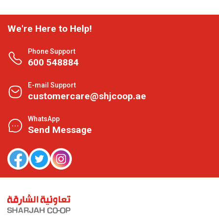
We're Here to Help!
Phone Support
600 548884
E-mail Support
customercare@shjcoop.ae
WhatsApp
Send Message