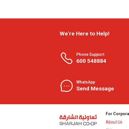
We're Here to Help!
Phone Support
600 548884
WhatsApp
Send Message
For Corpora
About Us