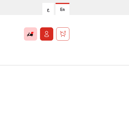
ع
En
0