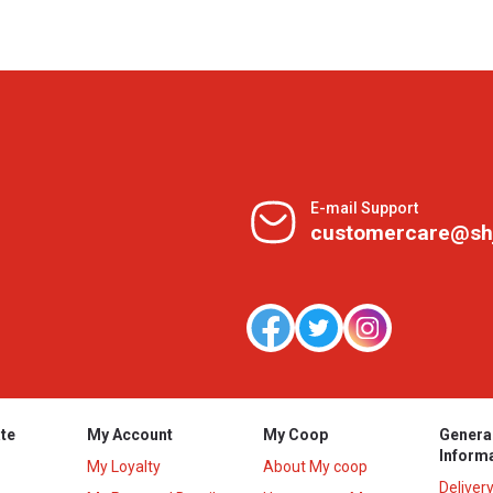
E-mail Support
customercare@sh
te
My Account
My Coop
Genera
Inform
My Loyalty
About My coop
Deliver