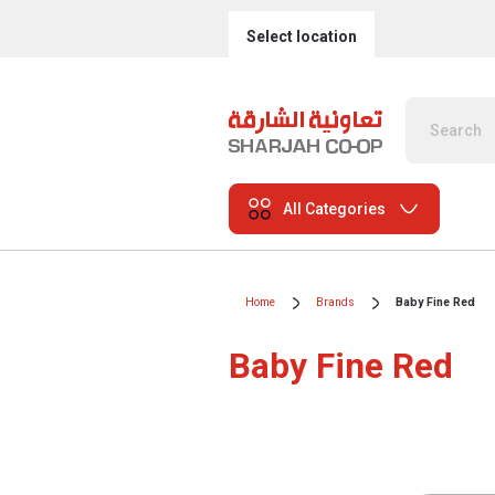
Select location
All Categories
Home
Brands
Baby Fine Red
Baby Fine Red