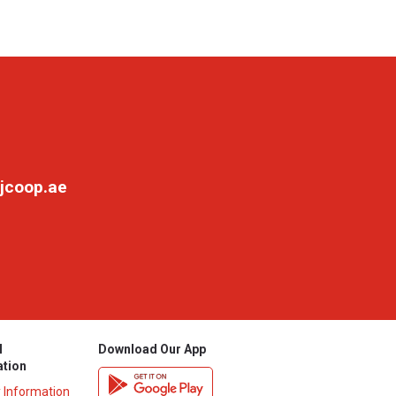
jcoop.ae
l
Download Our App
ation
y Information