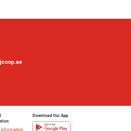
jcoop.ae
l
Download Our App
ation
y Information