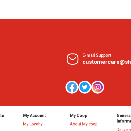
E-mail Support
customercare@sh
te
My Account
My Coop
Genera
Inform
My Loyalty
About My coop
Deliver