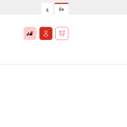
ع
En
0