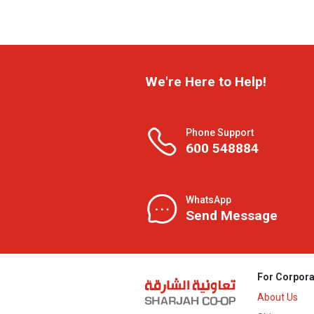
We're Here to Help!
Phone Support
600 548884
WhatsApp
Send Message
For Corpora
About Us