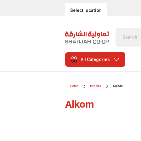
Select location
All Categories
Home
Brands
Alkom
Alkom