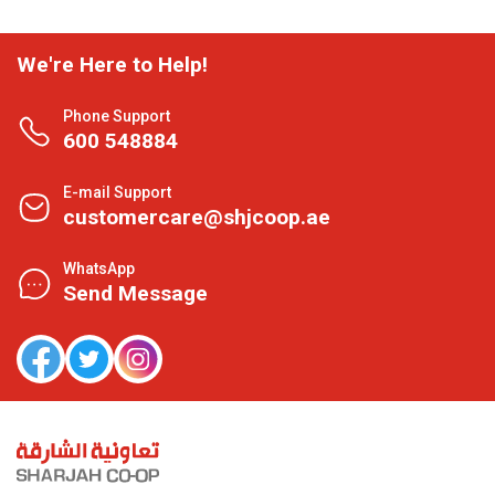
We're Here to Help!
Phone Support
600 548884
E-mail Support
customercare@shjcoop.ae
WhatsApp
Send Message