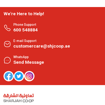
We're Here to Help!
Phone Support
600 548884
E-mail Support
customercare@shjcoop.ae
WhatsApp
Send Message