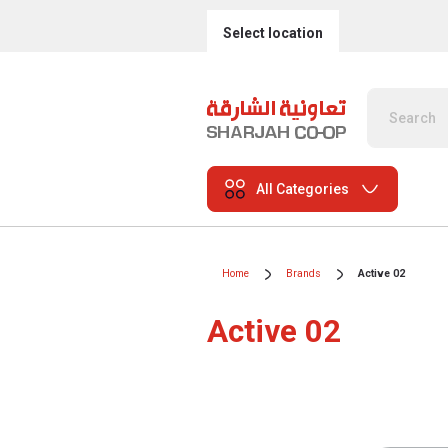
Select location
All Categories
Home
Brands
Active 02
Active 02