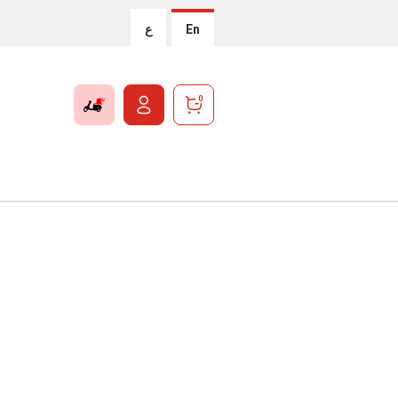
ع
En
0