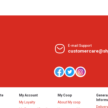
E-mail Support
customercare@sh
te
My Account
My Coop
Genera
Inform
My Loyalty
About My coop
Deliver