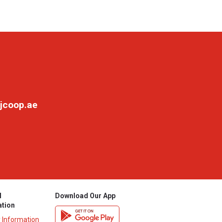
jcoop.ae
l
Download Our App
ation
y Information