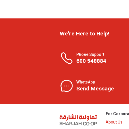
We're Here to Help!
Phone Support
600 548884
WhatsApp
Send Message
For Corpora
About Us