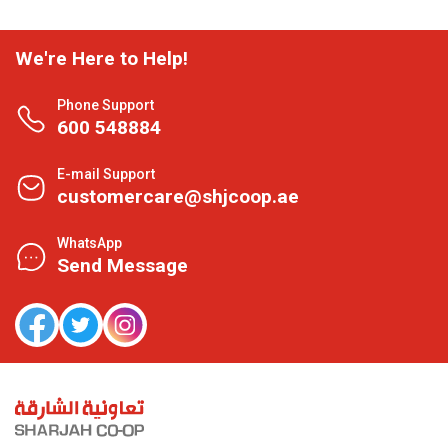
We're Here to Help!
Phone Support
600 548884
E-mail Support
customercare@shjcoop.ae
WhatsApp
Send Message