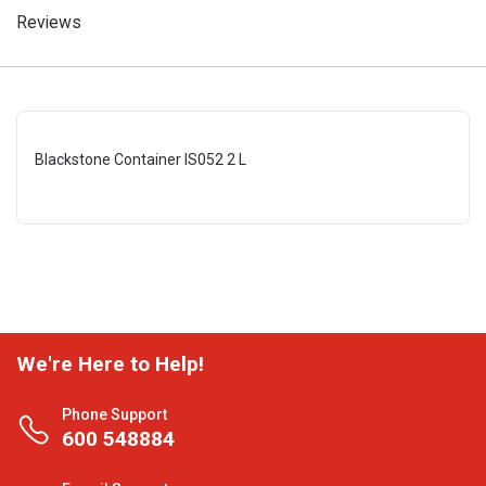
Reviews
Blackstone Container IS052 2 L
We're Here to Help!
Phone Support
600 548884