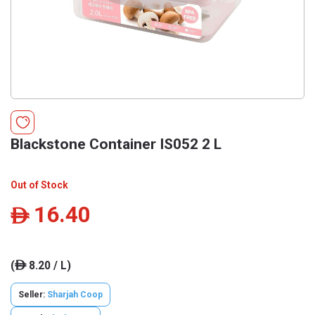
Blackstone Container IS052 2 L
Out of Stock
16.40
ê
(
8.20 / L)
ê
Seller:
Sharjah Coop