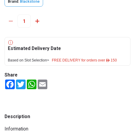
Brand:
Blackstone
Estimated Delivery Date
Based on Slot Selection>
FREE DELIVERY for orders over ê 150
Share
Facebook
Twitter
WhatsApp
Email
Description
Information