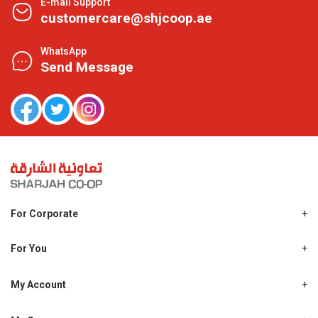
E-mail Support
customercare@shjcoop.ae
WhatsApp
Send Message
For Corporate
About Us
Shjcoop.ae
For You
Find a Store
Our News
Promotions
My Account
Work With Us
My Loyalty