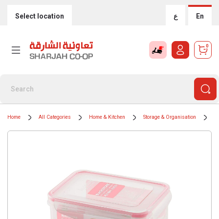
Select location
ع
En
0
Home
All Categories
Home & Kitchen
Storage & Organisation
F