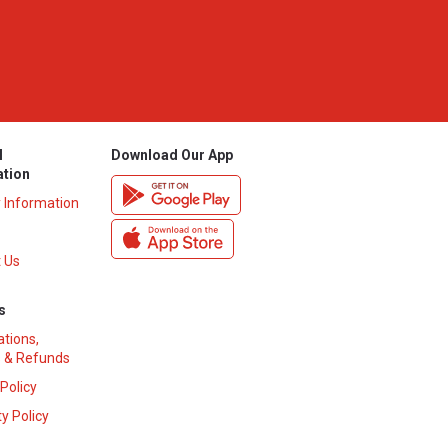
l
Download Our App
ation
y Information
 Us
s
ations,
 & Refunds
 Policy
y Policy