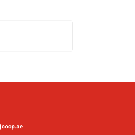
jcoop.ae