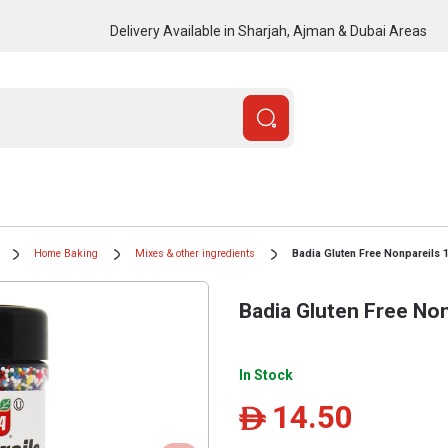
Delivery Available in Sharjah, Ajman & Dubai Areas
Home Baking
Mixes & other ingredients
Badia Gluten Free Nonpareils 
Badia Gluten Free Non
In Stock
14.50
ê