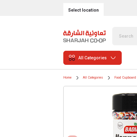
Select location
All Categories
Home
All Categories
Food Cupboard