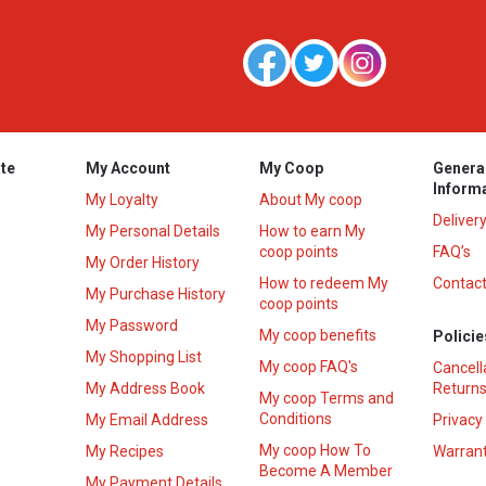
te
My Account
My Coop
Genera
Inform
My Loyalty
About My coop
Deliver
My Personal Details
How to earn My
coop points
FAQ’s
My Order History
How to redeem My
Contact
s
My Purchase History
coop points
My Password
My coop benefits
Policie
My Shopping List
My coop FAQ's
Cancell
My Address Book
Returns
My coop Terms and
Conditions
My Email Address
Privacy
My coop How To
My Recipes
Warrant
Become A Member
My Payment Details