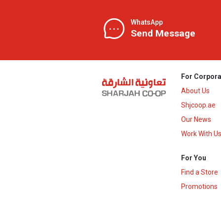
WhatsApp
Send Message
For Corpora
About Us
Shjcoop.ae
Our News
Work With U
For You
Find a Store
Promotions