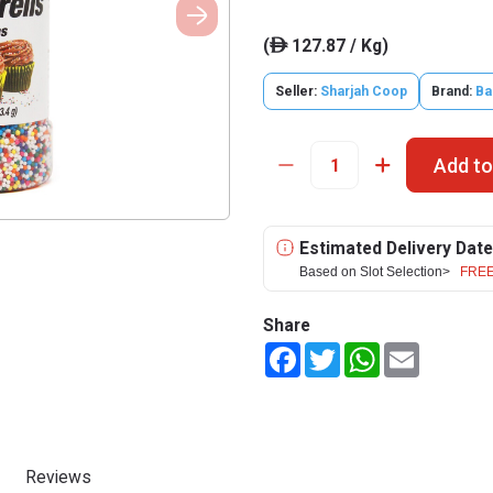
(
127.87 / Kg)
ê
Seller:
Sharjah Coop
Brand:
Ba
Add to
Estimated Delivery Date
Based on Slot Selection>
FREE
Share
Facebook
Twitter
WhatsApp
Email
Reviews