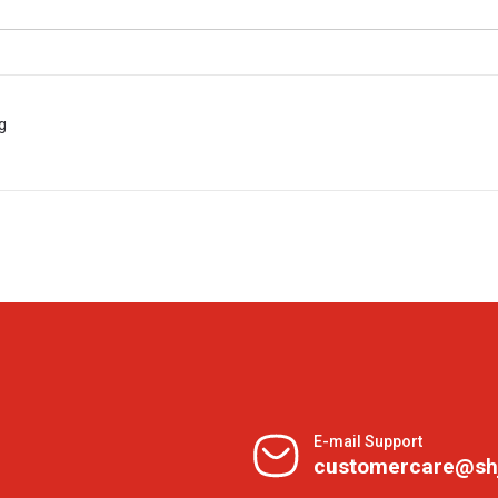
g
E-mail Support
customercare@sh