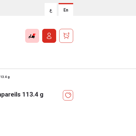
ع
En
0
113.4 g
pareils 113.4 g