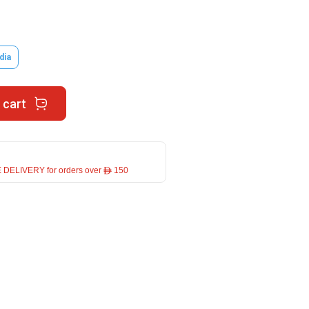
dia
 cart
 DELIVERY for orders over ê 150