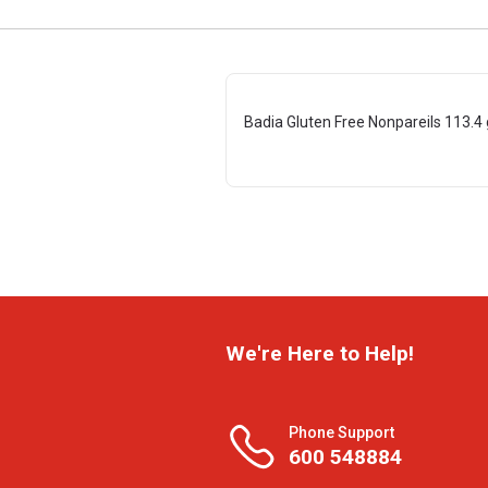
Badia Gluten Free Nonpareils 113.4 
We're Here to Help!
Phone Support
600 548884