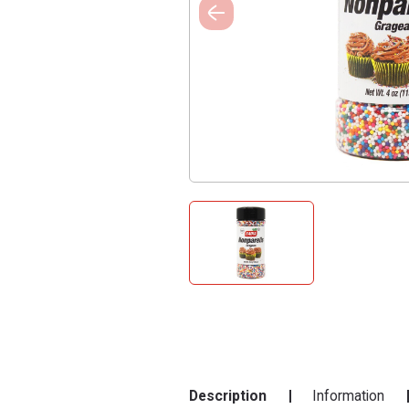
Description
Information