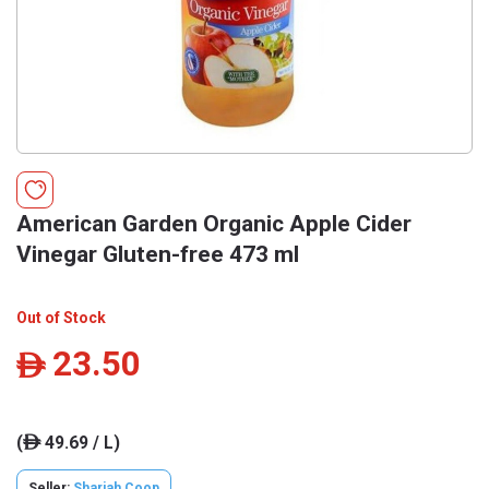
American Garden Organic Apple Cider
Vinegar Gluten-free 473 ml
Out of Stock
23.50
ê
(
49.69 / L)
ê
Seller:
Sharjah Coop