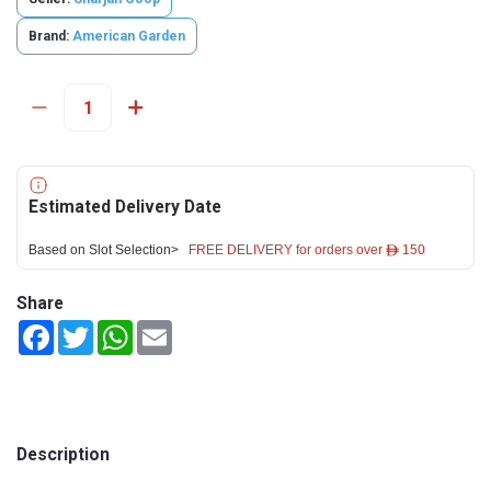
Brand:
American Garden
Estimated Delivery Date
Based on Slot Selection>
FREE DELIVERY for orders over ê 150
Share
Facebook
Twitter
WhatsApp
Email
Description