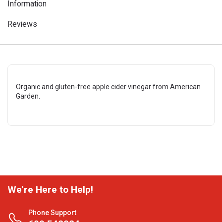
Information
Reviews
Organic and gluten-free apple cider vinegar from American
Garden.
We're Here to Help!
Phone Support