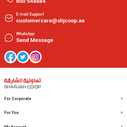
600 548884
E-mail Support
customercare@shjcoop.ae
WhatsApp
Send Message
For Corporate
About Us
Shjcoop.ae
For You
Find a Store
Our News
Promotions