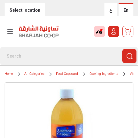
Select location
ع
En
0
Home
All Categories
Food Cupboard
Cooking Ingredients
Vineg