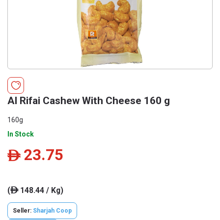
Al Rifai Cashew With Cheese 160 g
160g
In Stock
23.75
ê
(
148.44 / Kg)
ê
Seller:
Sharjah Coop