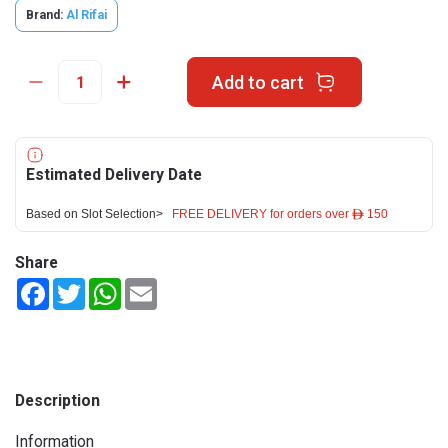
Brand:
Al Rifai
Add to cart
Estimated Delivery Date
Based on Slot Selection>
FREE DELIVERY for orders over ê 150
Share
Facebook
Twitter
WhatsApp
Email
Description
Information