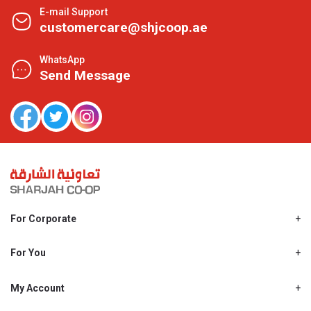
E-mail Support
customercare@shjcoop.ae
WhatsApp
Send Message
For Corporate
About Us
Shjcoop.ae
For You
Find a Store
Our News
Promotions
My Account
Work With Us
My Loyalty