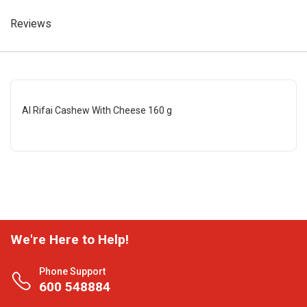
Reviews
Al Rifai Cashew With Cheese 160 g
We're Here to Help!
Phone Support
600 548884