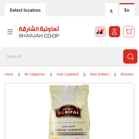
Select location
ع
En
0
Home
All Categories
Food Cupboard
Nuts & Seeds
Almonds & 