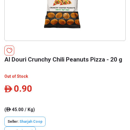
Al Douri Crunchy Chili Peanuts Pizza - 20 g
Out of Stock
0.90
ê
(
45.00 / Kg)
ê
Seller:
Sharjah Coop