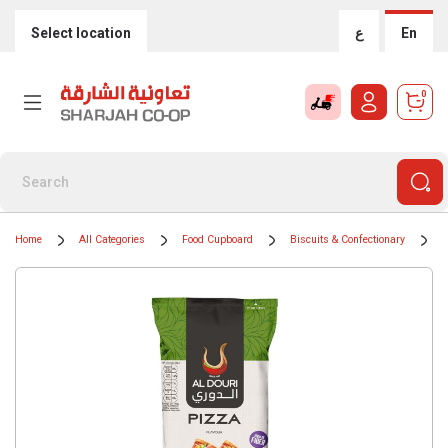
Select location
ع
En
0
Home
All Categories
Food Cupboard
Biscuits & Confectionary
C