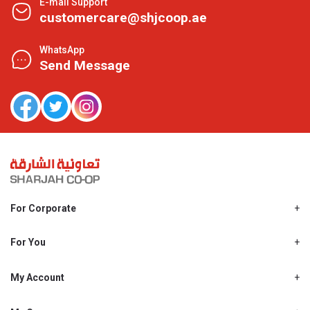
E-mail Support
customercare@shjcoop.ae
WhatsApp
Send Message
For Corporate
About Us
Shjcoop.ae
For You
Find a Store
Our News
Promotions
My Account
Work With Us
My Loyalty