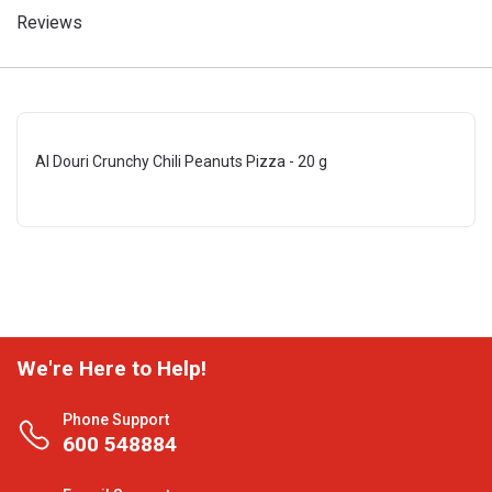
Reviews
Al Douri Crunchy Chili Peanuts Pizza - 20 g
We're Here to Help!
Phone Support
600 548884