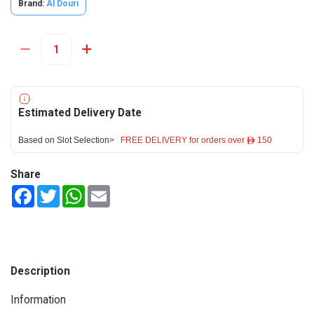
Brand:
Al Douri
Estimated Delivery Date
Based on Slot Selection>
FREE DELIVERY for orders over ê 150
Share
Facebook
Twitter
WhatsApp
Email
Description
Information