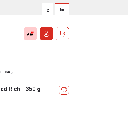
ع
En
0
h - 350 g
ad Rich - 350 g