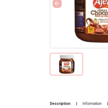
Description
Information