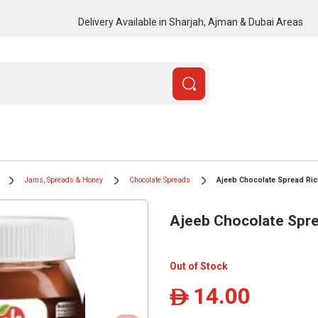
Delivery Available in Sharjah, Ajman & Dubai Areas
Jams, Spreads & Honey
Chocolate Spreads
Ajeeb Chocolate Spread Ric
Ajeeb Chocolate Spre
Out of Stock
14.00
ê