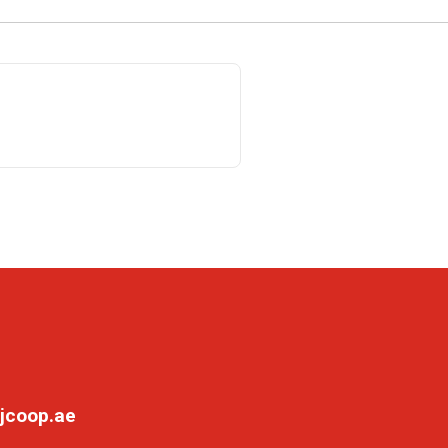
jcoop.ae