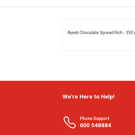
Ajeeb Chocolate Spread Rich - 350 
We're Here to Help!
Phone Support
600 548884