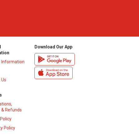
l
Download Our App
ation
y Information
 Us
s
ations,
 & Refunds
 Policy
y Policy