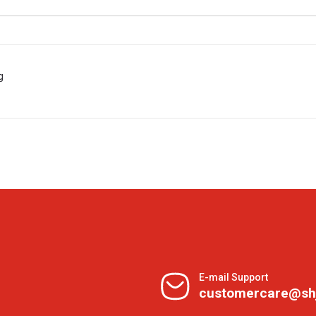
g
E-mail Support
customercare@sh