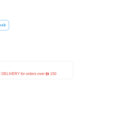
eeb
 DELIVERY for orders over ê 150