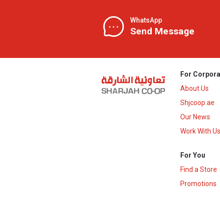
WhatsApp
Send Message
For Corpora
About Us
Shjcoop.ae
Our News
Work With U
For You
Find a Store
Promotions