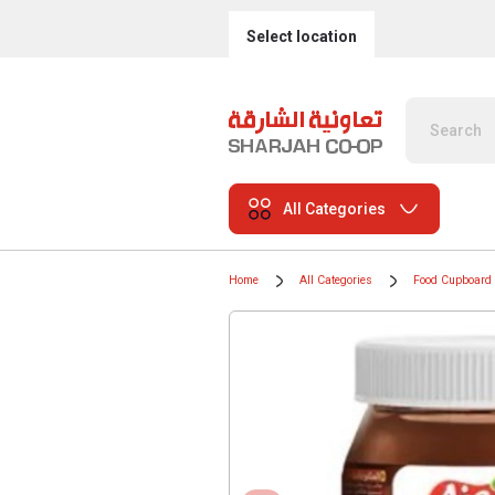
Select location
All Categories
Home
All Categories
Food Cupboard