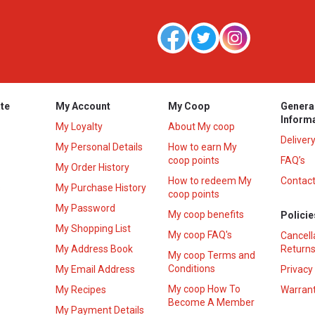
te
My Account
My Coop
Genera
Inform
My Loyalty
About My coop
Deliver
My Personal Details
How to earn My
coop points
FAQ’s
My Order History
How to redeem My
Contact
s
My Purchase History
coop points
My Password
My coop benefits
Policie
My Shopping List
My coop FAQ's
Cancell
My Address Book
Returns
My coop Terms and
Conditions
My Email Address
Privacy
My coop How To
My Recipes
Warrant
Become A Member
My Payment Details