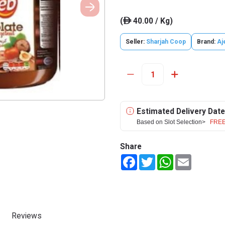
(
40.00 / Kg)
ê
Seller:
Sharjah Coop
Brand:
Aj
Estimated Delivery Date
Based on Slot Selection>
FREE
Share
Facebook
Twitter
WhatsApp
Email
Reviews