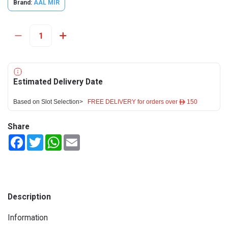
Brand:
AAL MIR
Estimated Delivery Date
Based on Slot Selection>
FREE DELIVERY for orders over ê 150
Share
Facebook
Twitter
WhatsApp
Email
Description
Information