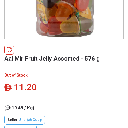
Aal Mir Fruit Jelly Assorted - 576 g
Out of Stock
11.20
ê
(
19.45 / Kg)
ê
Seller:
Sharjah Coop