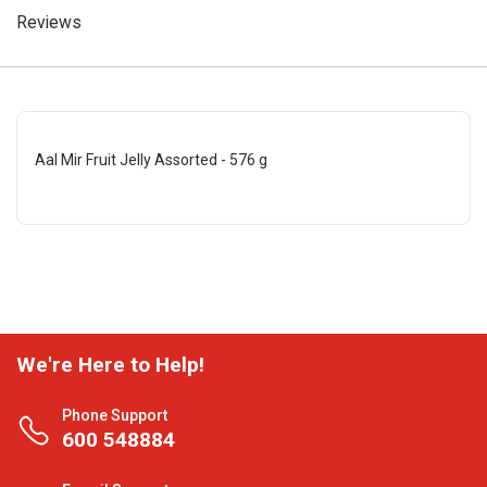
Reviews
Aal Mir Fruit Jelly Assorted - 576 g
We're Here to Help!
Phone Support
600 548884