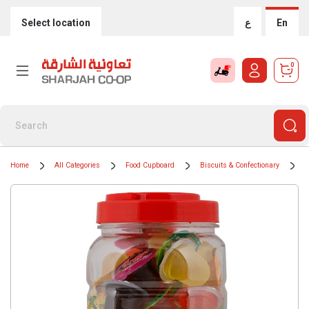
Select location
ع
En
0
Home
All Categories
Food Cupboard
Biscuits & Confectionary
C