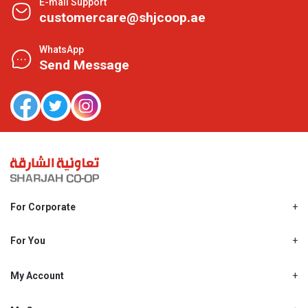
E-mail Support
customercare@shjcoop.ae
WhatsApp
Send Message
For Corporate
About Us
Shjcoop.ae
For You
Find a Store
Our News
Promotions
My Account
Work With Us
My Loyalty