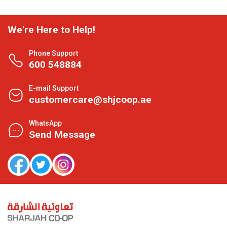
We're Here to Help!
Phone Support
600 548884
E-mail Support
customercare@shjcoop.ae
WhatsApp
Send Message