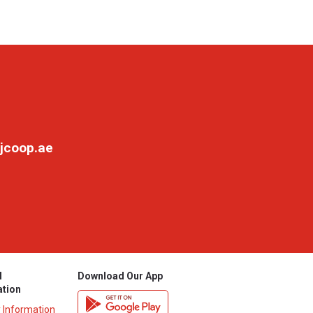
jcoop.ae
l
Download Our App
ation
y Information