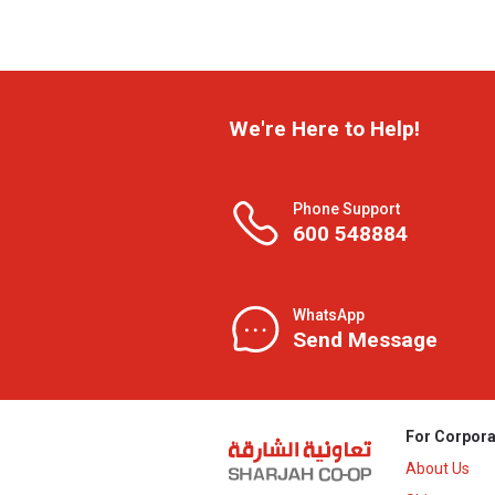
We're Here to Help!
Phone Support
600 548884
WhatsApp
Send Message
For Corpora
About Us