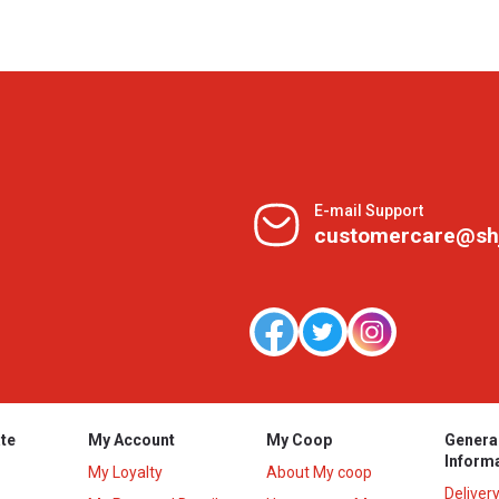
E-mail Support
customercare@sh
te
My Account
My Coop
Genera
Inform
My Loyalty
About My coop
Deliver