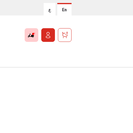
ع
En
0