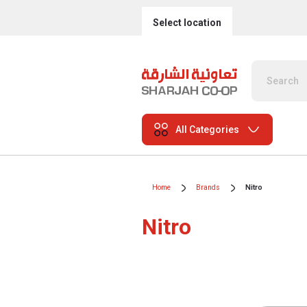
Select location
All Categories
Home
Brands
Nitro
Nitro