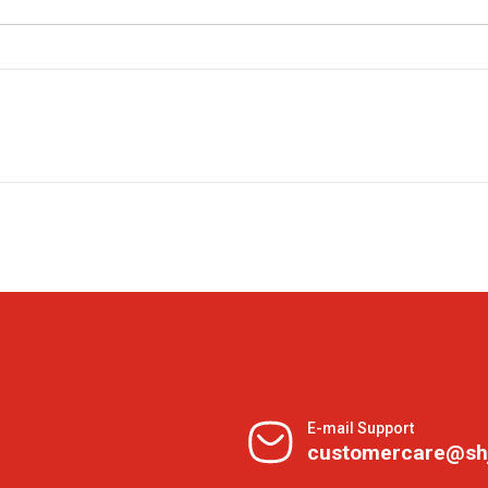
E-mail Support
customercare@sh