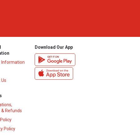
l
Download Our App
ation
y Information
 Us
s
ations,
 & Refunds
 Policy
y Policy