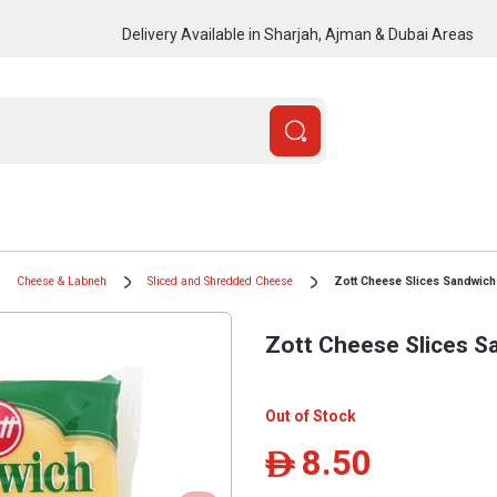
Delivery Available in Sharjah, Ajman & Dubai Areas
Cheese & Labneh
Sliced and Shredded Cheese
Zott Cheese Slices Sandwich
Zott Cheese Slices S
Out of Stock
8.50
ê