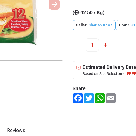
(
42.50 / Kg)
ê
Seller:
Sharjah Coop
Brand:
Z
Estimated Delivery Date
Based on Slot Selection>
FREE
Share
Facebook
Twitter
WhatsApp
Email
Reviews