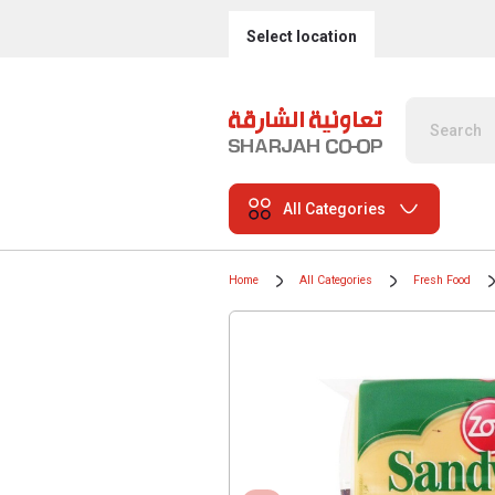
Select location
All Categories
Home
All Categories
Fresh Food