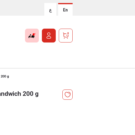
ع
En
0
 200 g
andwich 200 g