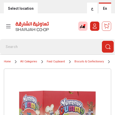
Select location
ع
En
0
Home
All Categories
Food Cupboard
Biscuits & Confectionary
C