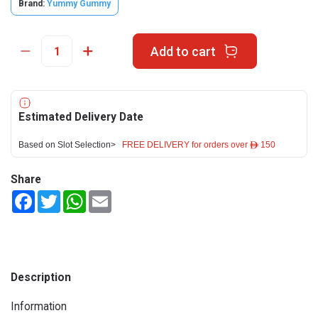
Brand:
Yummy Gummy
Add to cart
Estimated Delivery Date
Based on Slot Selection>
FREE DELIVERY for orders over ê 150
Share
Facebook
Twitter
WhatsApp
Email
Description
Information