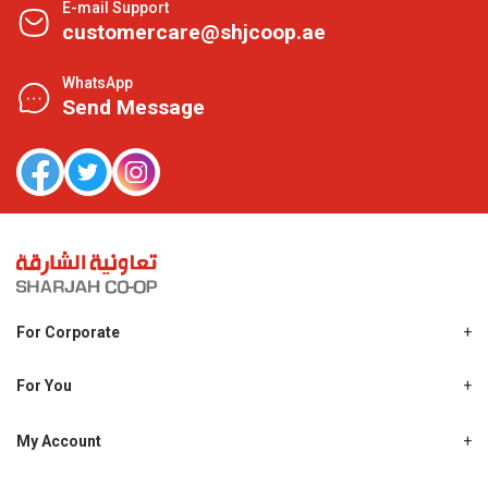
E-mail Support
customercare@shjcoop.ae
WhatsApp
Send Message
For Corporate
About Us
Shjcoop.ae
For You
Find a Store
Our News
Promotions
My Account
Work With Us
My Loyalty