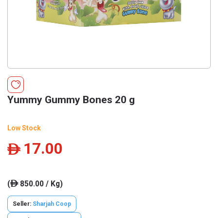
Yummy Gummy Bones 20 g
Low Stock
17.00
ê
(
850.00 / Kg)
ê
Seller:
Sharjah Coop