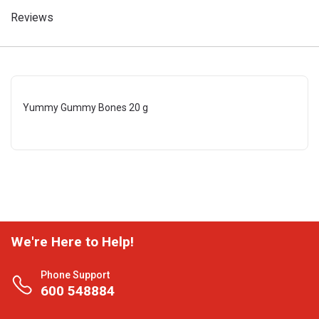
Reviews
Yummy Gummy Bones 20 g
We're Here to Help!
Phone Support
600 548884