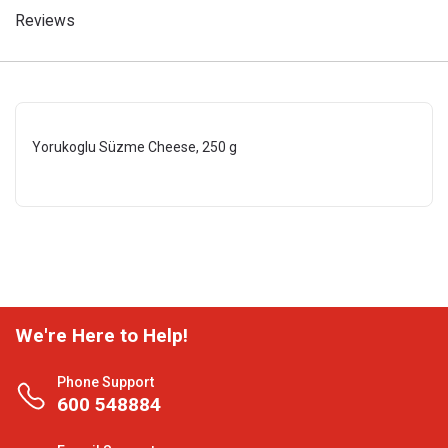
Reviews
Yorukoglu Süzme Cheese, 250 g
We're Here to Help!
Phone Support
600 548884