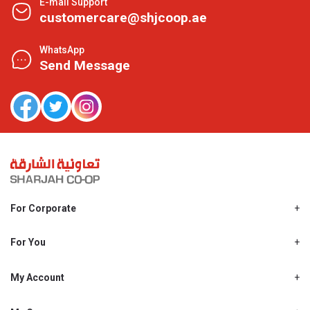
E-mail Support
customercare@shjcoop.ae
WhatsApp
Send Message
For Corporate
About Us
Shjcoop.ae
For You
Find a Store
Our News
Promotions
My Account
Work With Us
My Loyalty