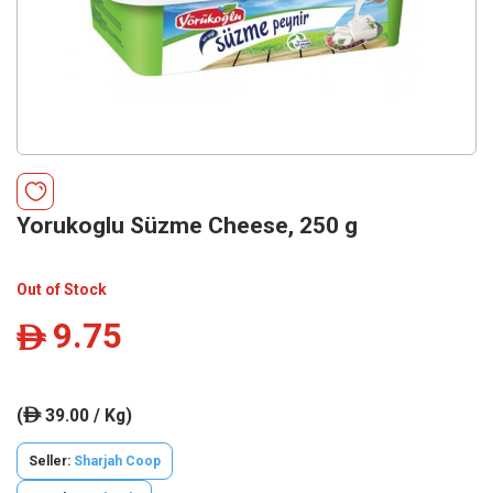
Yorukoglu Süzme Cheese, 250 g
Out of Stock
9.75
ê
(
39.00 / Kg)
ê
Seller:
Sharjah Coop