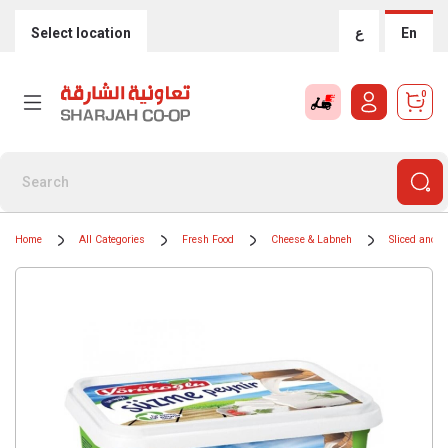
Select location
ع
En
0
Home
All Categories
Fresh Food
Cheese & Labneh
Sliced and 