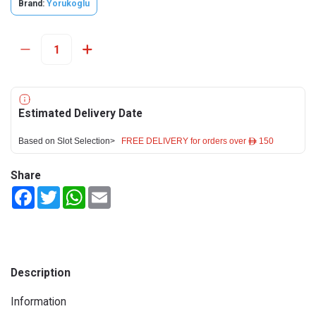
Brand:
Yorukoglu
Estimated Delivery Date
Based on Slot Selection>
FREE DELIVERY for orders over ê 150
Share
Facebook
Twitter
WhatsApp
Email
Description
Information