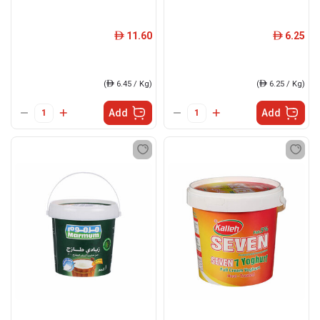
11.60
6.25
ê
ê
(
ê
6.45 / Kg)
(
ê
6.25 / Kg)
Add
Add