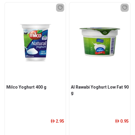
Milco Yoghurt 400 g
Al Rawabi Yoghurt Low Fat 90
g
2.95
0.95
ê
ê