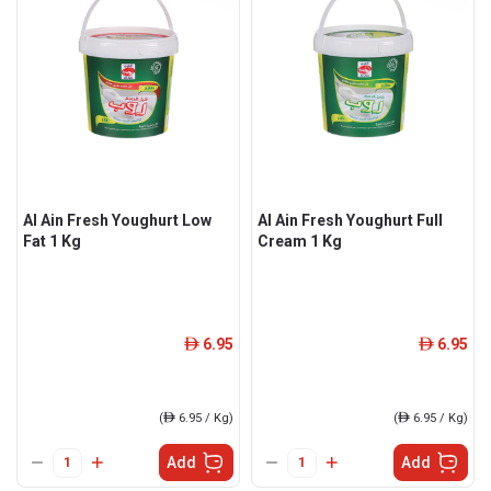
Al Ain Fresh Youghurt Low
Al Ain Fresh Youghurt Full
Fat 1 Kg
Cream 1 Kg
6.95
6.95
ê
ê
(
ê
6.95 / Kg)
(
ê
6.95 / Kg)
Add
Add