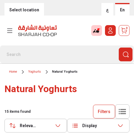
Select location
ع
En
0
Home
Yoghurts
Natural Yoghurts
Natural Yoghurts
Filters
15
items found
Relevance
Display