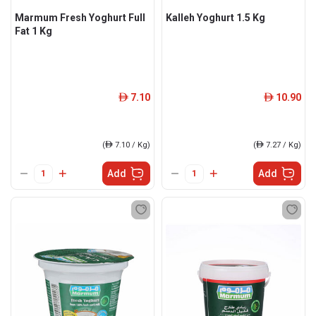
Marmum Fresh Yoghurt Full
Kalleh Yoghurt 1.5 Kg
Fat 1 Kg
7.10
10.90
ê
ê
(
ê
7.10 / Kg)
(
ê
7.27 / Kg)
Add
Add