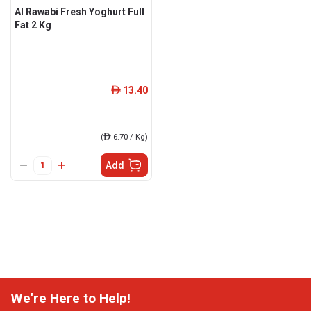
Al Rawabi Fresh Yoghurt Full
Fat 2 Kg
13.40
ê
(
ê
6.70 / Kg)
Add
We're Here to Help!