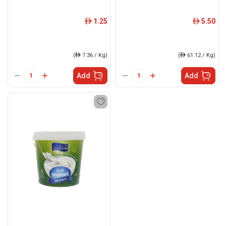
1.25
5.50
ê
ê
(
ê
7.36 / Kg)
(
ê
61.12 / Kg)
Add
Add