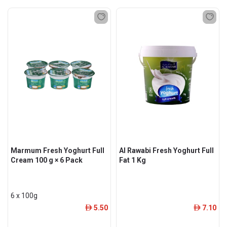
Marmum Fresh Yoghurt Full
Al Rawabi Fresh Yoghurt Full
Cream 100 g × 6 Pack
Fat 1 Kg
6 x 100g
5.50
7.10
ê
ê