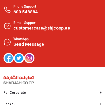
Phone Support
600 548884
E-mail Support
customercare@shjcoop.ae
WhatsApp
Send Message
For Corporate
About Us
Shjcoop.ae
For You