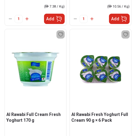
(
ê
7.38 / Kg)
(
ê
10.56 / Kg)
Add
Add
Al Rawabi Full Cream Fresh
Al Rawabi Fresh Yoghurt Full
Yoghurt 170 g
Cream 90 g × 6 Pack