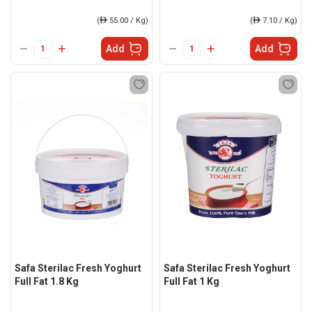
(
ê
55.00 / Kg)
(
ê
7.10 / Kg)
Add
Add
Safa Sterilac Fresh Yoghurt
Safa Sterilac Fresh Yoghurt
Full Fat 1.8 Kg
Full Fat 1 Kg