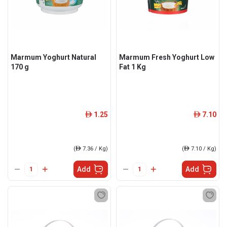
Marmum Yoghurt Natural
Marmum Fresh Yoghurt Low
170 g
Fat 1 Kg
1.25
7.10
ê
ê
(
ê
7.36 / Kg)
(
ê
7.10 / Kg)
Add
Add