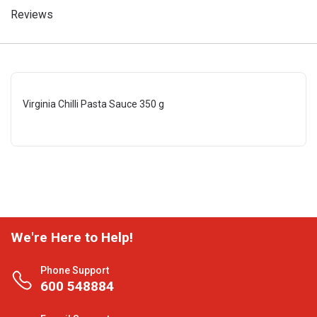
Reviews
Virginia Chilli Pasta Sauce 350 g
We're Here to Help!
Phone Support
600 548884