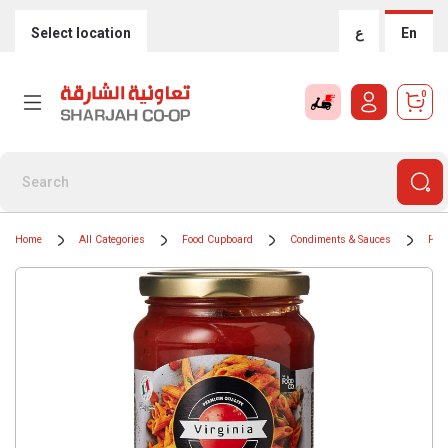
Select location
ع
En
0
Home
All Categories
Food Cupboard
Condiments & Sauces
Pas