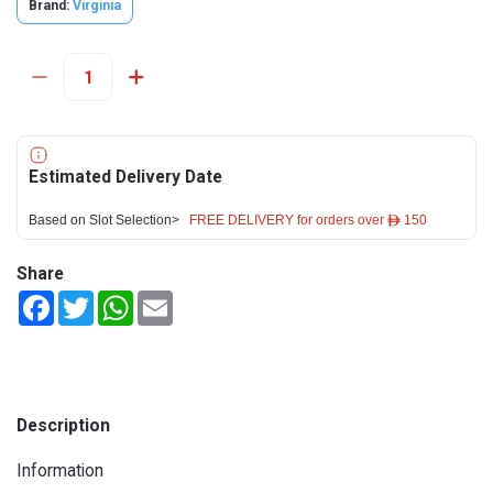
Brand:
Virginia
Estimated Delivery Date
Based on Slot Selection>
FREE DELIVERY for orders over ê 150
Share
Facebook
Twitter
WhatsApp
Email
Description
Information