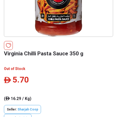
Virginia Chilli Pasta Sauce 350 g
Out of Stock
5.70
ê
(
16.29 / Kg)
ê
Seller:
Sharjah Coop