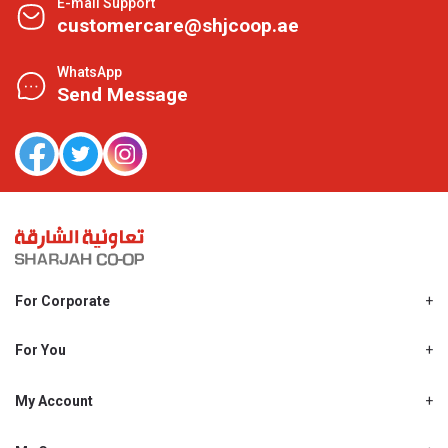
E-mail Support
customercare@shjcoop.ae
WhatsApp
Send Message
For Corporate
About Us
Shjcoop.ae
For You
Find a Store
Our News
Promotions
My Account
Work With Us
My Loyalty