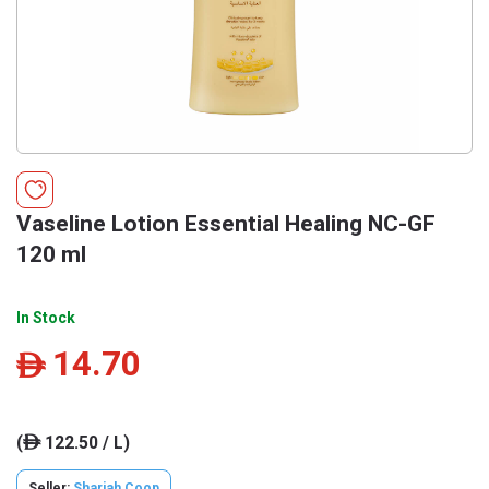
Vaseline Lotion Essential Healing NC-GF
120 ml
In Stock
14.70
ê
(
122.50 / L)
ê
Seller:
Sharjah Coop