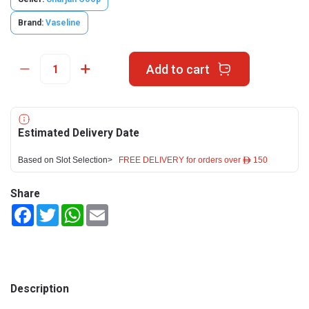
Brand:
Vaseline
Add to cart
Estimated Delivery Date
Based on Slot Selection>
FREE DELIVERY for orders over ê 150
Share
Facebook
Twitter
WhatsApp
Email
Description