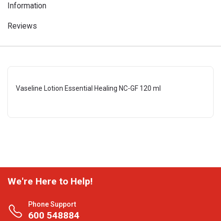
Information
Reviews
Vaseline Lotion Essential Healing NC-GF 120 ml
We're Here to Help!
Phone Support
600 548884