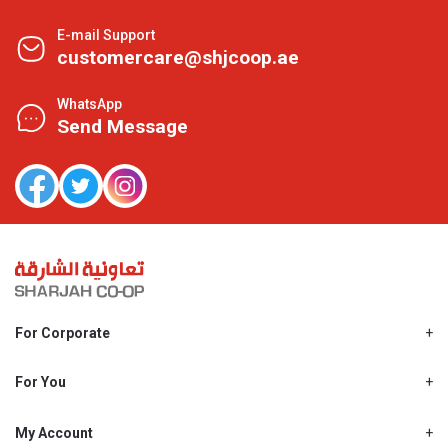
E-mail Support
customercare@shjcoop.ae
WhatsApp
Send Message
For Corporate
About Us
Shjcoop.ae
For You
Find a Store
Our News
Promotions
My Account
Work With Us