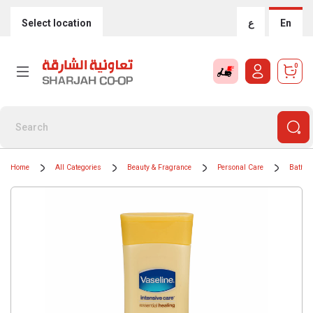
Select location
ع
En
0
Home
All Categories
Beauty & Fragrance
Personal Care
Bath &