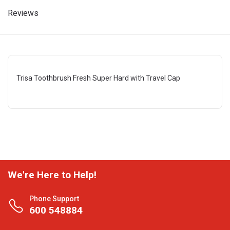
Reviews
Trisa Toothbrush Fresh Super Hard with Travel Cap
We're Here to Help!
Phone Support
600 548884