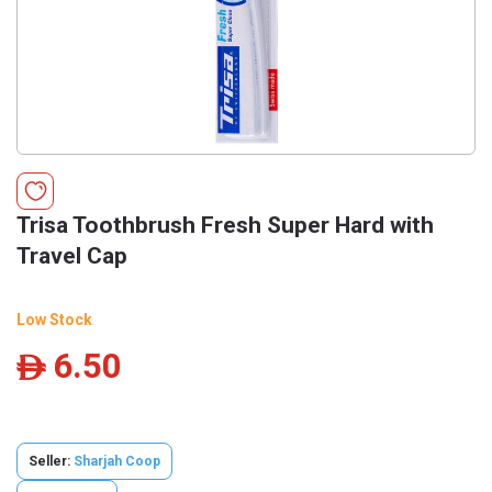
Trisa Toothbrush Fresh Super Hard with
Travel Cap
Low Stock
6.50
ê
Seller:
Sharjah Coop