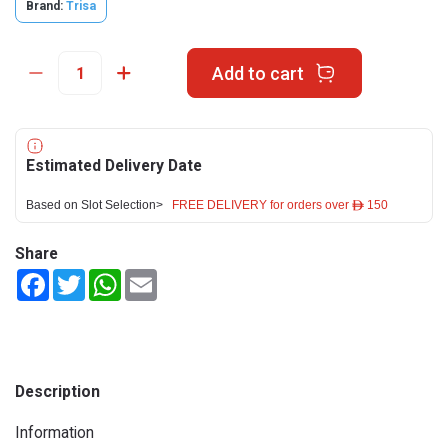
Brand:
Trisa
Add to cart
Estimated Delivery Date
Based on Slot Selection>
FREE DELIVERY for orders over ê 150
Share
Facebook
Twitter
WhatsApp
Email
Description
Information