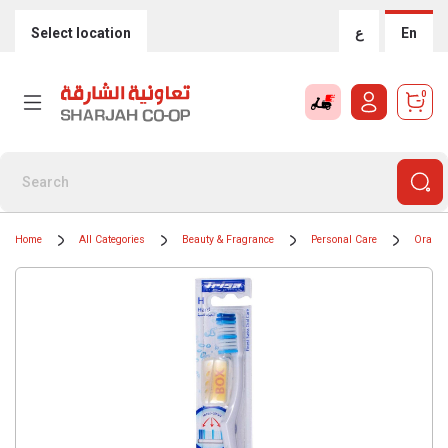
Select location
ع
En
0
Home
All Categories
Beauty & Fragrance
Personal Care
Oral H