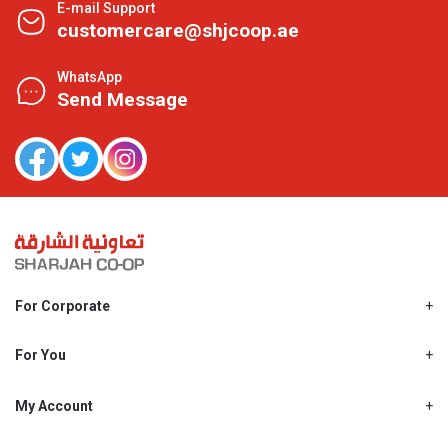
E-mail Support
customercare@shjcoop.ae
WhatsApp
Send Message
For Corporate
About Us
Shjcoop.ae
For You
Find a Store
Our News
Promotions
My Account
Work With Us
My Loyalty