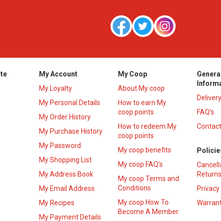
te
My Account
My Coop
Genera
Inform
My Loyalty
About My coop
Deliver
My Personal Details
How to earn My
coop points
FAQ’s
My Order History
How to redeem My
Contact
s
My Purchase History
coop points
My Password
My coop benefits
Policie
My Shopping List
My coop FAQ's
Cancell
My Address Book
Returns
My coop Terms and
Conditions
My Email Address
Privacy
My coop How To
My Recipes
Warrant
Become A Member
My Payment Details