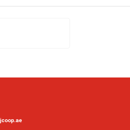
jcoop.ae