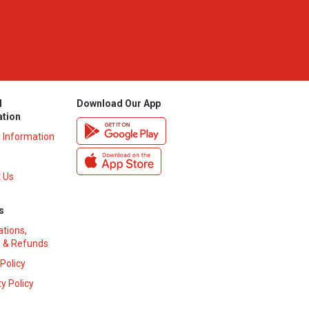
l
Download Our App
ation
y Information
 Us
s
ations,
 & Refunds
 Policy
y Policy