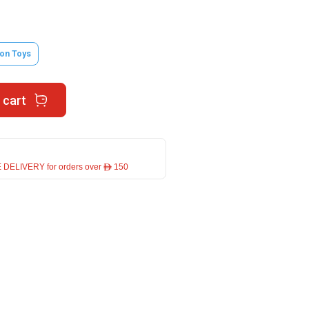
on Toys
 cart
 DELIVERY for orders over ê 150