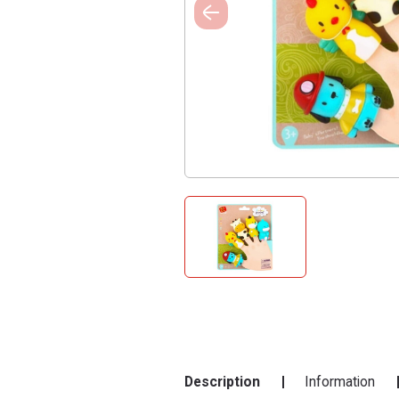
Description
Information