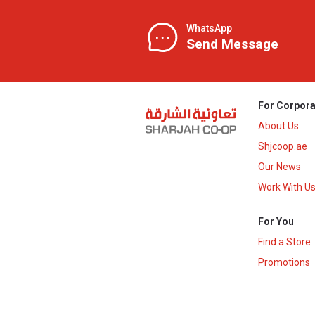
WhatsApp
Send Message
For Corpora
About Us
Shjcoop.ae
Our News
Work With U
For You
Find a Store
Promotions