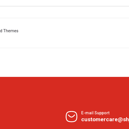
ted Themes
E-mail Support
customercare@sh