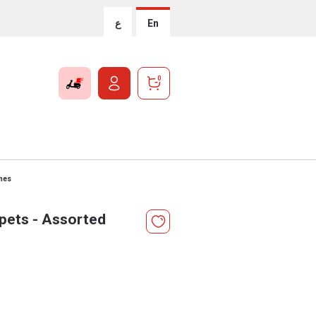
ع
En
0
mes
pets - Assorted