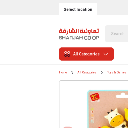
Select location
All Categories
Home
All Categories
Toys & Games