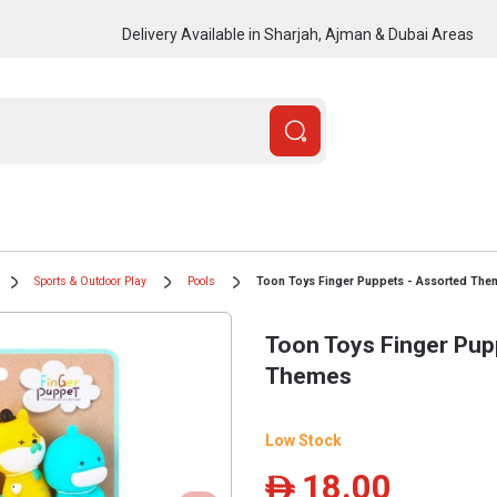
Delivery Available in Sharjah, Ajman & Dubai Areas
Sports & Outdoor Play
Pools
Toon Toys Finger Puppets - Assorted The
Toon Toys Finger Pup
Themes
Low Stock
18.00
ê