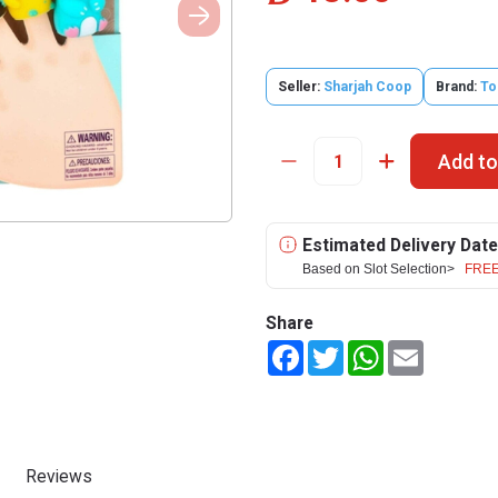
Seller:
Sharjah Coop
Brand:
To
Add to
Estimated Delivery Date
Based on Slot Selection>
FREE
Share
Facebook
Twitter
WhatsApp
Email
Reviews