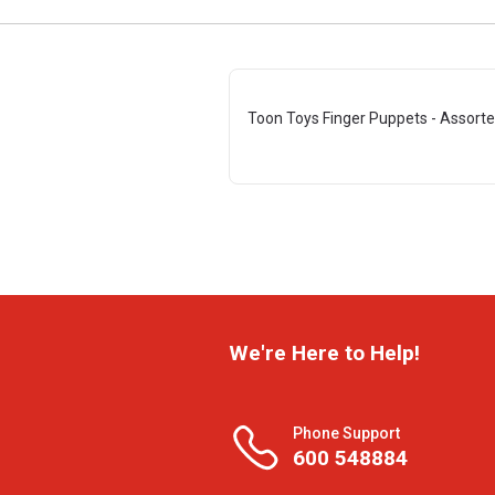
Toon Toys Finger Puppets - Assor
We're Here to Help!
Phone Support
600 548884