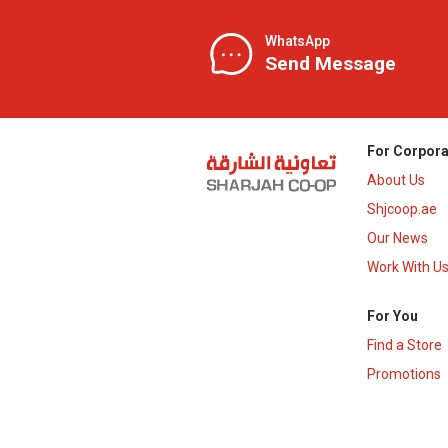
WhatsApp
Send Message
For Corpora
About Us
Shjcoop.ae
Our News
Work With U
For You
Find a Store
Promotions