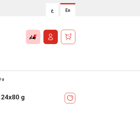
ع
En
0
0 g
 24x80 g