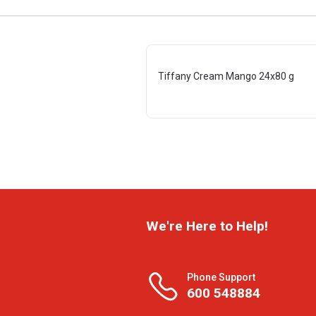
Tiffany Cream Mango 24x80 g
We're Here to Help!
Phone Support
600 548884