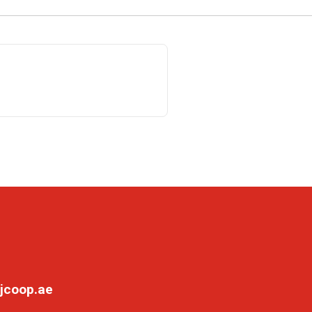
jcoop.ae