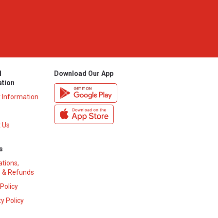
l
Download Our App
ation
y Information
 Us
s
ations,
 & Refunds
 Policy
y Policy