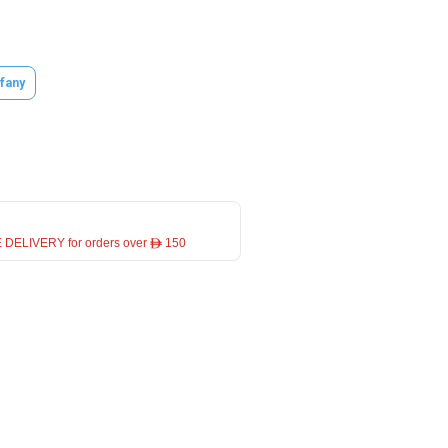
ffany
 DELIVERY for orders over ê 150