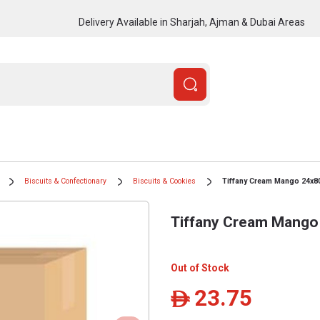
Delivery Available in Sharjah, Ajman & Dubai Areas
Biscuits & Confectionary
Biscuits & Cookies
Tiffany Cream Mango 24x8
Tiffany Cream Mango
Out of Stock
23.75
ê