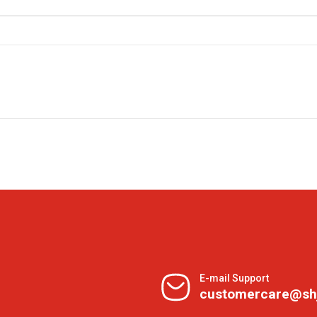
E-mail Support
customercare@sh