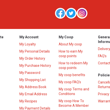
te
My Account
My Coop
Genera
Inform
My Loyalty
About My coop
Deliver
My Personal Details
How to earn My
coop points
FAQ’s
My Order History
How to redeem My
Contact
s
My Purchase History
coop points
My Password
My coop benefits
Policie
My Shopping List
My coop FAQ's
Cancell
My Address Book
Returns
My coop Terms and
Conditions
My Email Address
Privacy
My coop How To
My Recipes
Warrant
Become A Member
My Payment Details