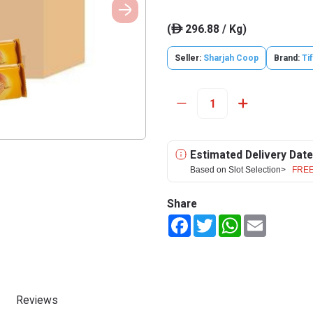
(
296.88 / Kg)
ê
Seller:
Sharjah Coop
Brand:
Ti
Estimated Delivery Date
Based on Slot Selection>
FREE
Share
Facebook
Twitter
WhatsApp
Email
Reviews