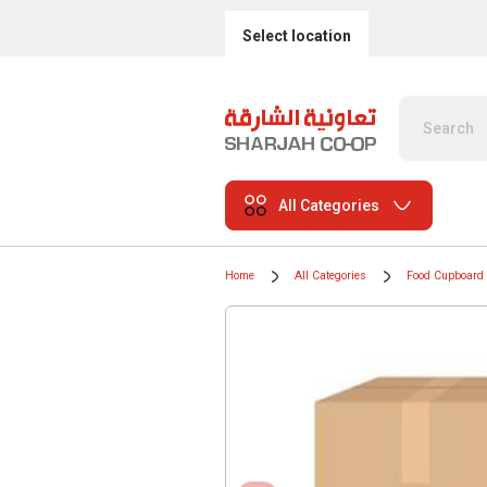
Select location
All Categories
Home
All Categories
Food Cupboard