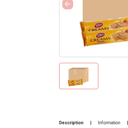
Description
Information