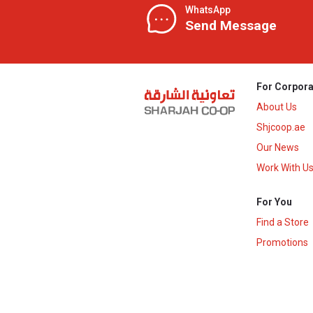
WhatsApp
Send Message
For Corpora
About Us
Shjcoop.ae
Our News
Work With U
For You
Find a Store
Promotions