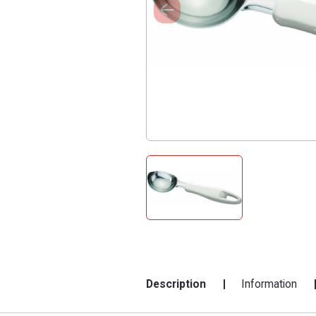
Description
Information