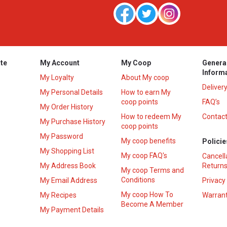
te
My Account
My Coop
Genera
Inform
My Loyalty
About My coop
Deliver
My Personal Details
How to earn My
coop points
FAQ’s
My Order History
How to redeem My
Contact
s
My Purchase History
coop points
My Password
My coop benefits
Policie
My Shopping List
My coop FAQ's
Cancell
My Address Book
Returns
My coop Terms and
Conditions
My Email Address
Privacy
My coop How To
My Recipes
Warrant
Become A Member
My Payment Details