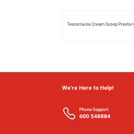
Tescoma Ice Cream Scoop Presto/
We're Here to Help!
Phone Support
600 548884