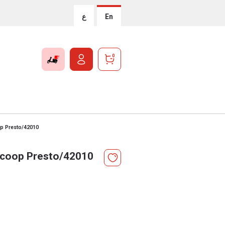
ع
En
0
p Presto/42010
coop Presto/42010