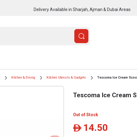
Delivery Available in Sharjah, Ajman & Dubai Areas
Kitchen & Dining
Kitchen Utensils & Gadgets
Tescoma Ice Cream Scoo
Tescoma Ice Cream S
Out of Stock
14.50
ê