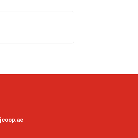
jcoop.ae