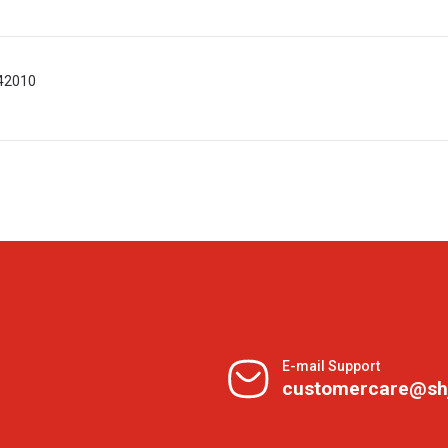
42010
E-mail Support
customercare@sh