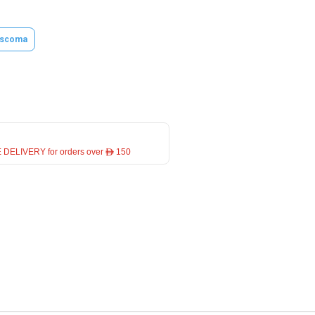
scoma
 DELIVERY for orders over ê 150