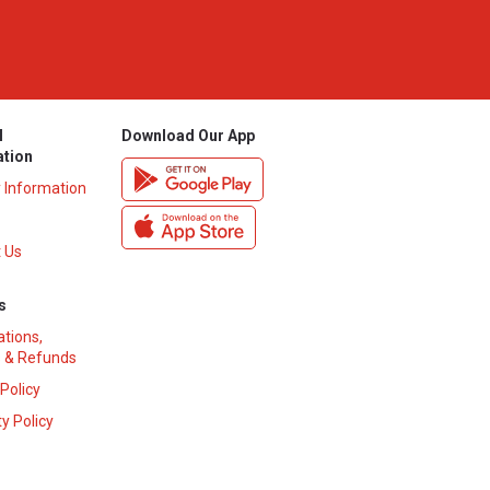
l
Download Our App
ation
y Information
 Us
s
ations,
 & Refunds
 Policy
y Policy