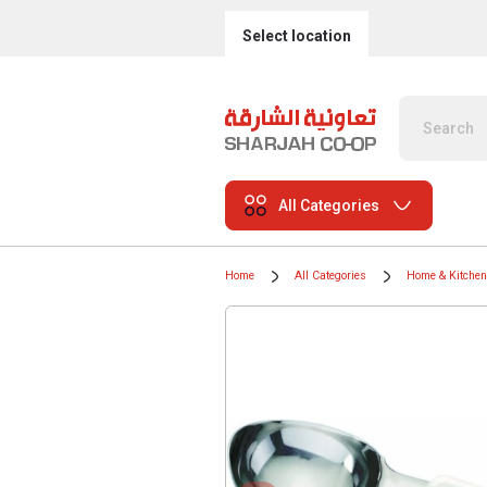
Select location
All Categories
Home
All Categories
Home & Kitchen