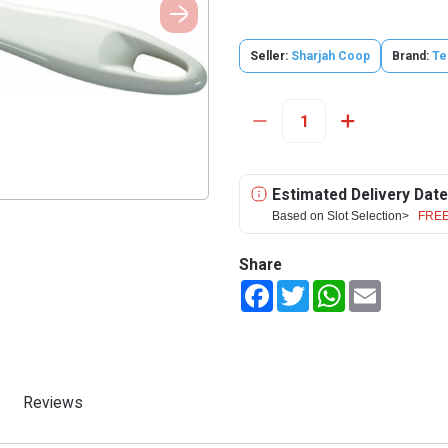
Seller:
Sharjah Coop
Brand:
Te
Estimated Delivery Date
Based on Slot Selection>
FREE
Share
Facebook
Twitter
WhatsApp
Email
Reviews