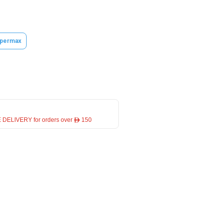
permax
 DELIVERY for orders over ê 150