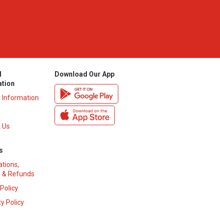
l
Download Our App
ation
y Information
 Us
s
ations,
 & Refunds
 Policy
y Policy