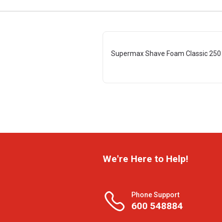
Supermax Shave Foam Classic 250
We're Here to Help!
Phone Support
600 548884