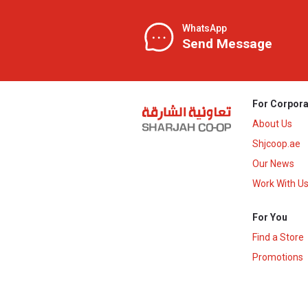
WhatsApp
Send Message
For Corpora
About Us
Shjcoop.ae
Our News
Work With U
For You
Find a Store
Promotions