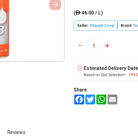
(
46.00 / L)
ê
Seller:
Sharjah Coop
Brand:
Su
Estimated Delivery Date
Based on Slot Selection>
FREE
Share
Facebook
Twitter
WhatsApp
Email
Reviews