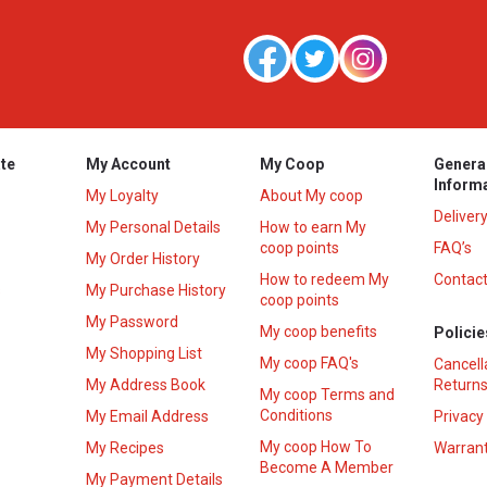
te
My Account
My Coop
Genera
Inform
My Loyalty
About My coop
Deliver
My Personal Details
How to earn My
coop points
FAQ’s
My Order History
How to redeem My
Contact
s
My Purchase History
coop points
My Password
My coop benefits
Policie
My Shopping List
My coop FAQ's
Cancell
My Address Book
Returns
My coop Terms and
Conditions
My Email Address
Privacy
My coop How To
My Recipes
Warrant
Become A Member
My Payment Details