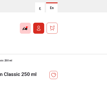
ع
En
0
sic 250 ml
 Classic 250 ml