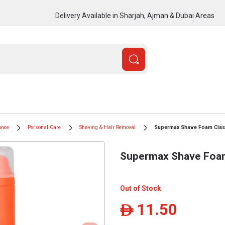
Delivery Available in Sharjah, Ajman & Dubai Areas
ance
Personal Care
Shaving & Hair Removal
Supermax Shave Foam Clas
Supermax Shave Foam
Out of Stock
11.50
ê