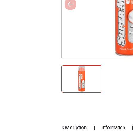
Description
Information