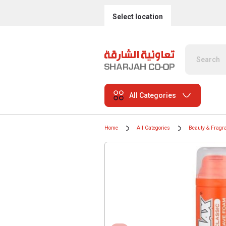
Select location
All Categories
Home
All Categories
Beauty & Fragr