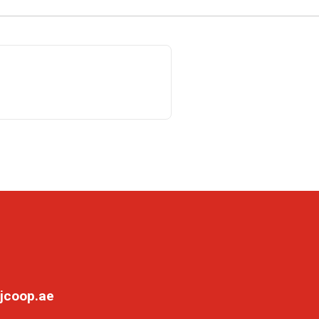
jcoop.ae