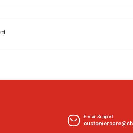
 ml
E-mail Support
customercare@sh